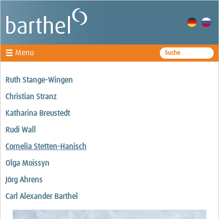
Menu
Specialisms
Ruth Stange-Wingen
Lawyers
Christian Stranz
Law firm
Katharina Breustedt
Rudi Wall
Cornelia Stetten-Hanisch
Olga Moissyn
Jörg Ahrens
Carl Alexander Barthel