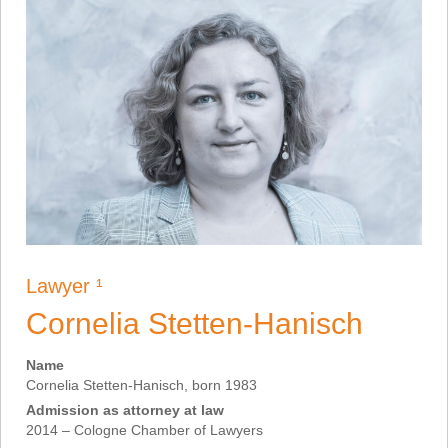
Lawyer ¹
Cornelia Stetten-Hanisch
Name
Cornelia Stetten-Hanisch, born 1983
Admission as attorney at law
2014 – Cologne Chamber of Lawyers